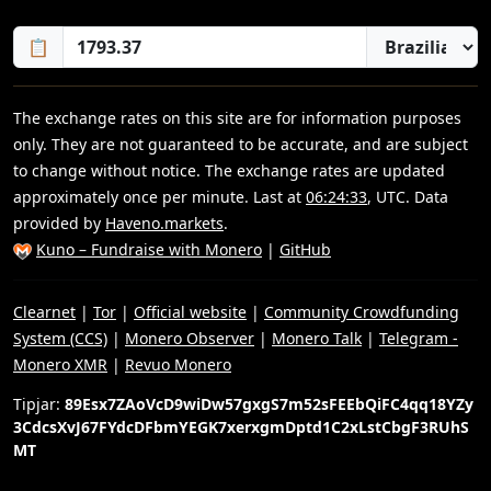
📋
The exchange rates on this site are for information purposes
only. They are not guaranteed to be accurate, and are subject
to change without notice. The exchange rates are updated
approximately once per minute. Last at
06:24:33
, UTC. Data
provided by
Haveno.markets
.
Kuno – Fundraise with Monero
|
GitHub
Clearnet
|
Tor
|
Official website
|
Community Crowdfunding
System (CCS)
|
Monero Observer
|
Monero Talk
|
Telegram -
Monero XMR
|
Revuo Monero
Tipjar:
89Esx7ZAoVcD9wiDw57gxgS7m52sFEEbQiFC4qq18YZy
3CdcsXvJ67FYdcDFbmYEGK7xerxgmDptd1C2xLstCbgF3RUhS
MT