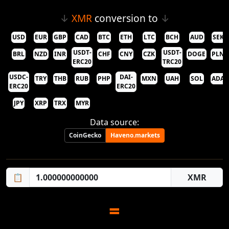
↓
XMR
conversion to
↓
USD
EUR
GBP
CAD
BTC
ETH
LTC
BCH
AUD
SEK
USDT-
USDT-
BRL
NZD
INR
CHF
CNY
CZK
DOGE
PLN
ERC20
TRC20
USDC-
DAI-
TRY
THB
RUB
PHP
MXN
UAH
SOL
ADA
ERC20
ERC20
JPY
XRP
TRX
MYR
Data source:
CoinGecko
Haveno.markets
📋
=