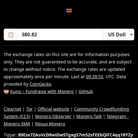
=
📋
The exchange rates on this site are for information purposes
only. They are not guaranteed to be accurate, and are subject
to change without notice. The exchange rates are updated
approximately once per minute. Last at
09:39:55
, UTC. Data
provided by
CoinGecko
.
Kuno – Fundraise with Monero
|
GitHub
Clearnet
|
Tor
|
Official website
|
Community Crowdfunding
System (CCS)
|
Monero Observer
|
Monero Talk
|
Telegram -
Monero XMR
|
Revuo Monero
Tipjar:
89Esx7ZAoVcD9wiDw57gxgS7m52sFEEbQiFC4qq18YZy