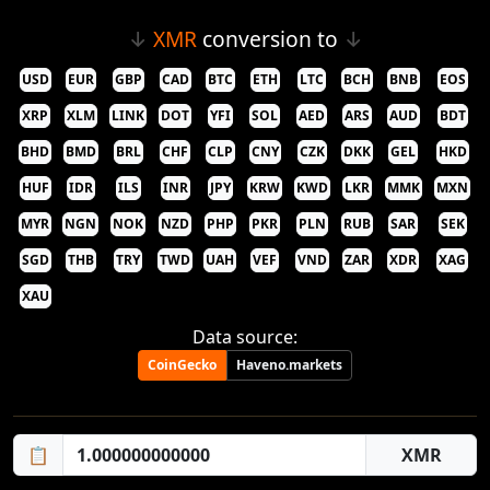
↓
XMR
conversion to
↓
USD
EUR
GBP
CAD
BTC
ETH
LTC
BCH
BNB
EOS
XRP
XLM
LINK
DOT
YFI
SOL
AED
ARS
AUD
BDT
BHD
BMD
BRL
CHF
CLP
CNY
CZK
DKK
GEL
HKD
HUF
IDR
ILS
INR
JPY
KRW
KWD
LKR
MMK
MXN
MYR
NGN
NOK
NZD
PHP
PKR
PLN
RUB
SAR
SEK
SGD
THB
TRY
TWD
UAH
VEF
VND
ZAR
XDR
XAG
XAU
Data source:
CoinGecko
Haveno.markets
📋