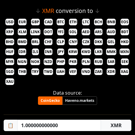
↓
XMR
conversion to
↓
USD
EUR
GBP
CAD
BTC
ETH
LTC
BCH
BNB
EOS
XRP
XLM
LINK
DOT
YFI
SOL
AED
ARS
AUD
BDT
BHD
BMD
BRL
CHF
CLP
CNY
CZK
DKK
GEL
HKD
HUF
IDR
ILS
INR
JPY
KRW
KWD
LKR
MMK
MXN
MYR
NGN
NOK
NZD
PHP
PKR
PLN
RUB
SAR
SEK
SGD
THB
TRY
TWD
UAH
VEF
VND
ZAR
XDR
XAG
XAU
Data source:
CoinGecko
Haveno.markets
📋