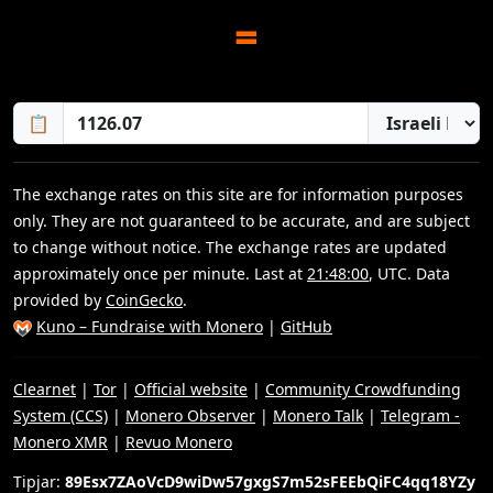
=
📋
The exchange rates on this site are for information purposes
only. They are not guaranteed to be accurate, and are subject
to change without notice. The exchange rates are updated
approximately once per minute. Last at
21:48:00
, UTC. Data
provided by
CoinGecko
.
Kuno – Fundraise with Monero
|
GitHub
Clearnet
|
Tor
|
Official website
|
Community Crowdfunding
System (CCS)
|
Monero Observer
|
Monero Talk
|
Telegram -
Monero XMR
|
Revuo Monero
Tipjar:
89Esx7ZAoVcD9wiDw57gxgS7m52sFEEbQiFC4qq18YZy