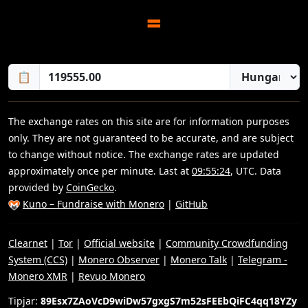
=
📋
The exchange rates on this site are for information purposes
only. They are not guaranteed to be accurate, and are subject
to change without notice. The exchange rates are updated
approximately once per minute. Last at
09:55:24
, UTC. Data
provided by
CoinGecko
.
Kuno – Fundraise with Monero
|
GitHub
Clearnet
|
Tor
|
Official website
|
Community Crowdfunding
System (CCS)
|
Monero Observer
|
Monero Talk
|
Telegram -
Monero XMR
|
Revuo Monero
Tipjar:
89Esx7ZAoVcD9wiDw57gxgS7m52sFEEbQiFC4qq18YZy