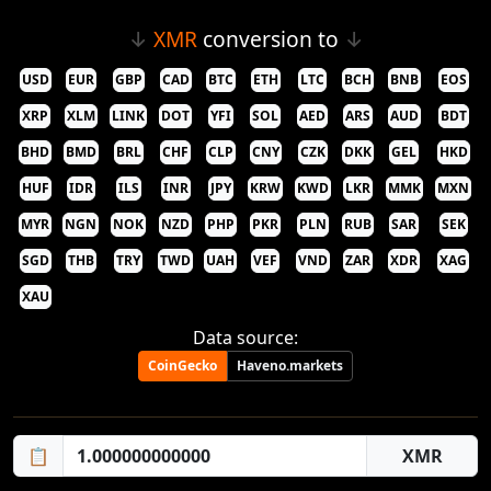
↓
XMR
conversion to
↓
USD
EUR
GBP
CAD
BTC
ETH
LTC
BCH
BNB
EOS
XRP
XLM
LINK
DOT
YFI
SOL
AED
ARS
AUD
BDT
BHD
BMD
BRL
CHF
CLP
CNY
CZK
DKK
GEL
HKD
HUF
IDR
ILS
INR
JPY
KRW
KWD
LKR
MMK
MXN
MYR
NGN
NOK
NZD
PHP
PKR
PLN
RUB
SAR
SEK
SGD
THB
TRY
TWD
UAH
VEF
VND
ZAR
XDR
XAG
XAU
Data source:
CoinGecko
Haveno.markets
📋