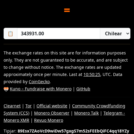
=
📋
The exchange rates on this site are for information purposes
only. They are not guaranteed to be accurate, and are subject
to change without notice. The exchange rates are updated
approximately once per minute. Last at
10:50:25
, UTC. Data
provided by
CoinGecko
.
Kuno – Fundraise with Monero
|
GitHub
Clearnet
|
Tor
|
Official website
|
Community Crowdfunding
System (CCS)
|
Monero Observer
|
Monero Talk
|
Telegram -
Monero XMR
|
Revuo Monero
Tipjar:
89Esx7ZAoVcD9wiDw57gxgS7m52sFEEbQiFC4qq18YZy