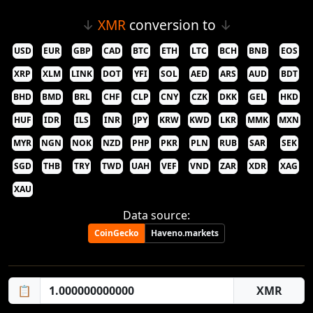
↓
XMR
conversion to
↓
USD
EUR
GBP
CAD
BTC
ETH
LTC
BCH
BNB
EOS
XRP
XLM
LINK
DOT
YFI
SOL
AED
ARS
AUD
BDT
BHD
BMD
BRL
CHF
CLP
CNY
CZK
DKK
GEL
HKD
HUF
IDR
ILS
INR
JPY
KRW
KWD
LKR
MMK
MXN
MYR
NGN
NOK
NZD
PHP
PKR
PLN
RUB
SAR
SEK
SGD
THB
TRY
TWD
UAH
VEF
VND
ZAR
XDR
XAG
XAU
Data source:
CoinGecko
Haveno.markets
📋