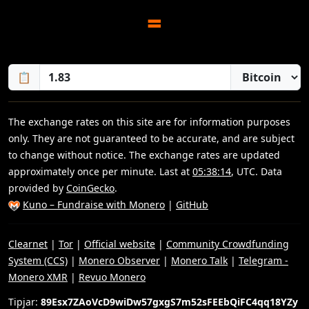
=
📋
The exchange rates on this site are for information purposes
only. They are not guaranteed to be accurate, and are subject
to change without notice. The exchange rates are updated
approximately once per minute. Last at
05:38:14
, UTC. Data
provided by
CoinGecko
.
Kuno – Fundraise with Monero
|
GitHub
Clearnet
|
Tor
|
Official website
|
Community Crowdfunding
System (CCS)
|
Monero Observer
|
Monero Talk
|
Telegram -
Monero XMR
|
Revuo Monero
Tipjar:
89Esx7ZAoVcD9wiDw57gxgS7m52sFEEbQiFC4qq18YZy