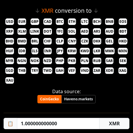
↓
XMR
conversion to
↓
USD
EUR
GBP
CAD
BTC
ETH
LTC
BCH
BNB
EOS
XRP
XLM
LINK
DOT
YFI
SOL
AED
ARS
AUD
BDT
BHD
BMD
BRL
CHF
CLP
CNY
CZK
DKK
GEL
HKD
HUF
IDR
ILS
INR
JPY
KRW
KWD
LKR
MMK
MXN
MYR
NGN
NOK
NZD
PHP
PKR
PLN
RUB
SAR
SEK
SGD
THB
TRY
TWD
UAH
VEF
VND
ZAR
XDR
XAG
XAU
Data source:
CoinGecko
Haveno.markets
📋