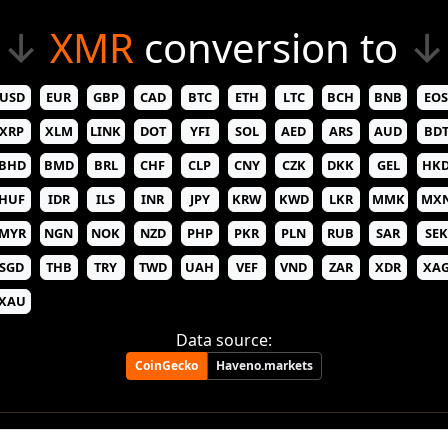
↓
XMR
conversion to
↓
USD
EUR
GBP
CAD
BTC
ETH
LTC
BCH
BNB
EOS
XRP
XLM
LINK
DOT
YFI
SOL
AED
ARS
AUD
BD
BHD
BMD
BRL
CHF
CLP
CNY
CZK
DKK
GEL
HK
HUF
IDR
ILS
INR
JPY
KRW
KWD
LKR
MMK
MX
MYR
NGN
NOK
NZD
PHP
PKR
PLN
RUB
SAR
SEK
SGD
THB
TRY
TWD
UAH
VEF
VND
ZAR
XDR
XA
XAU
Data source:
CoinGecko
Haveno.markets