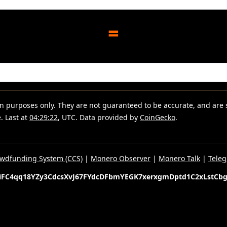
=
ion purposes only. They are not guaranteed to be accurate, and are
. Last at
04:29:22
, UTC. Data provided by
CoinGecko
.
wdfunding System (CCS)
|
Monero Observer
|
Monero Talk
|
Tele
iFC4qq18YZy3CdcsXvJ67FYdcDFbmYEGK7xerxgmDptd1C2xLstCb