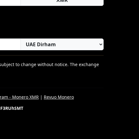
 subject to change without notice. The exchange
gram - Monero XMR
|
Revuo Monero
gF3RUhSMT