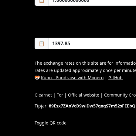
📋
📋
The exchange rates on this site are for informat
rates are updated approximately once per minute
Kuno – Fundraise with Monero
|
GitHub
Clearnet
|
Tor
|
Official website
|
Community Cro
Tipjar:
89Esx7ZAoVcD9wiDw57gxgS7m52sFEEbQ
Toggle QR code